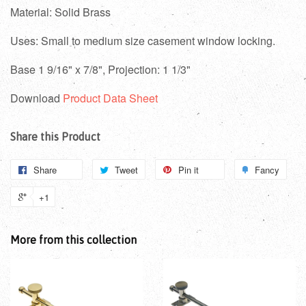
Material: Solid Brass
Uses: Small to medium size casement window locking.
Base 1 9/16" x 7/8", Projection: 1 1/3"
Download
Product Data Sheet
Share this Product
Share
Tweet
Pin it
Fancy
+1
More from this collection