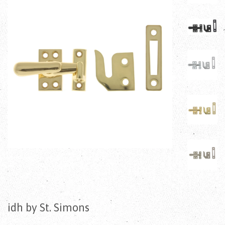
idh by St. Simons