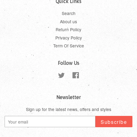
Quick Links
Search
About us
Return Policy
Privacy Policy
Term Of Service
Follow Us
Twitter
Facebook
Newsletter
Sign up for the latest news, offers and styles
Subscribe