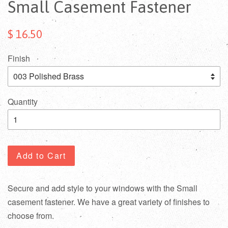
Small Casement Fastener
$ 16.50
Finish
Quantity
Add to Cart
Secure and add style to your windows with the Small
casement fastener. We have a great variety of finishes to
choose from.