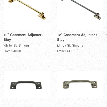
10" Casement Adjuster /
12" Casement Adjuster /
Stay
Stay
idh by St. Simons
idh by St. Simons
From $ 40.00
From $ 44.00