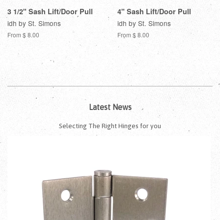
3 1/2" Sash Lift/Door Pull
4" Sash Lift/Door Pull
idh by St. Simons
idh by St. Simons
From $ 8.00
From $ 8.00
Latest News
Selecting The Right Hinges for you