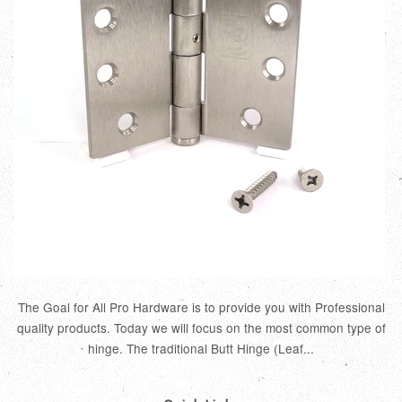
The Goal for All Pro Hardware is to provide you with Professional
quality products. Today we will focus on the most common type of
hinge. The traditional Butt Hinge (Leaf...