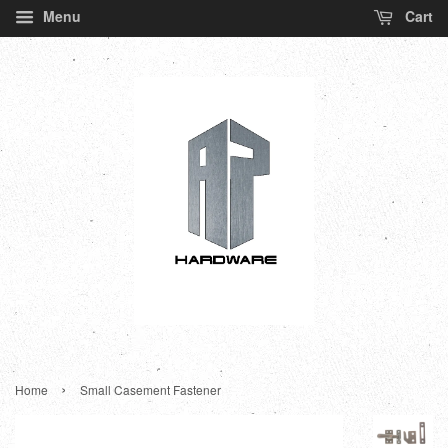
Menu
Cart
›
Home
Small Casement Fastener