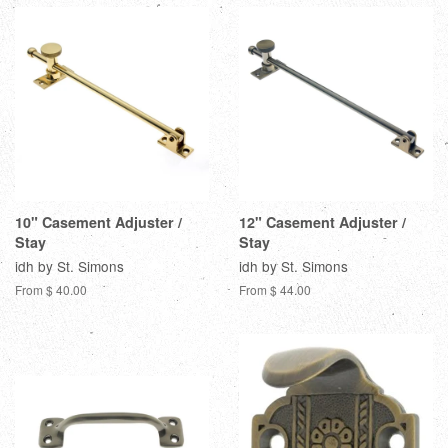
10" Casement Adjuster /
12" Casement Adjuster /
Stay
Stay
idh by St. Simons
idh by St. Simons
From $ 40.00
From $ 44.00