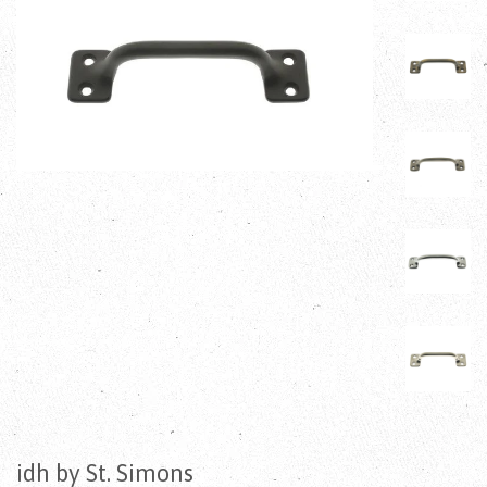
idh by St. Simons