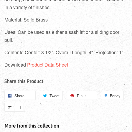
in a variety of finishes.
Material: Solid Brass
Uses: Can be used as either a sash lift or a sliding door
pull.
Center to Center: 3 1/2", Overall Length: 4", Projection: 1"
Download
Product Data Sheet
Share this Product
Share
Tweet
Pin it
Fancy
+1
More from this collection