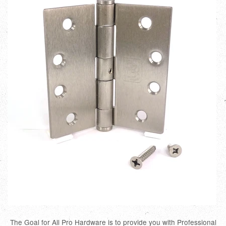
The Goal for All Pro Hardware is to provide you with Professional