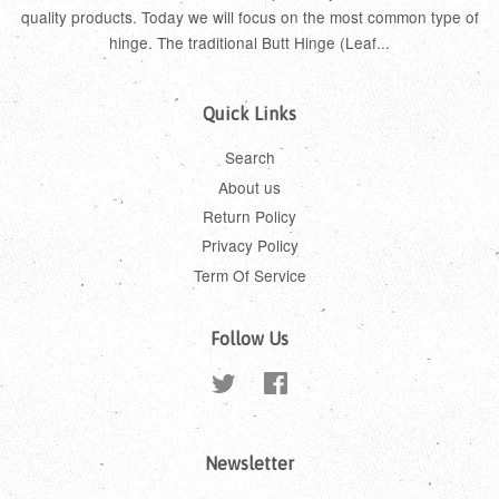
quality products. Today we will focus on the most common type of
hinge. The traditional Butt Hinge (Leaf...
Quick Links
Search
About us
Return Policy
Privacy Policy
Term Of Service
Follow Us
Twitter
Facebook
Newsletter