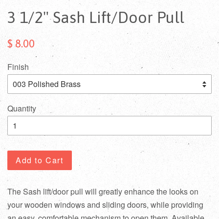
3 1/2" Sash Lift/Door Pull
$ 8.00
Finish
Quantity
Add to Cart
The Sash lift/door pull will greatly enhance the looks on
your wooden windows and sliding doors, while providing
an easy, comfortable mechanism to open them. Available