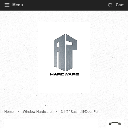
Menu
Cart
›
›
Home
Window Hardware
3 1/2" Sash Lift/Door Pull