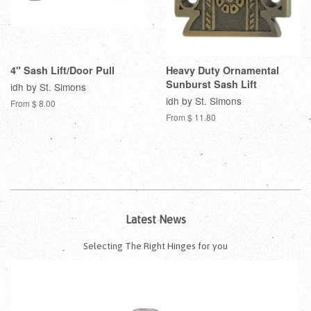
4" Sash Lift/Door Pull
Heavy Duty Ornamental
Sunburst Sash Lift
idh by St. Simons
idh by St. Simons
From $ 8.00
From $ 11.80
Latest News
Selecting The Right Hinges for you