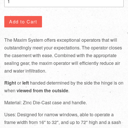
Add to Cart
The Maxim System offers exceptional operators that will
outstandingly meet your expectations. The operator closes
the casement with ease. Combined with the appropriate
sealing gear, the maxim operator will efficiently reduce air
and water infiltration.
Right
or
left
handed determined by the side the hinge is on
when
viewed from the outside
.
Material: Zinc Die-Cast case and handle.
Uses: Designed for narrow windows, able to operate a
frame width from 16" to 32", and up to 72" high and a sash