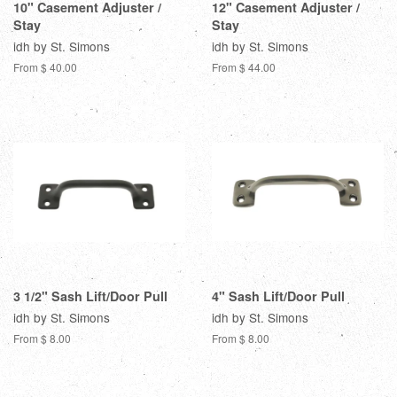
10" Casement Adjuster /
12" Casement Adjuster /
Stay
Stay
idh by St. Simons
idh by St. Simons
From $ 40.00
From $ 44.00
3 1/2" Sash Lift/Door Pull
4" Sash Lift/Door Pull
idh by St. Simons
idh by St. Simons
From $ 8.00
From $ 8.00