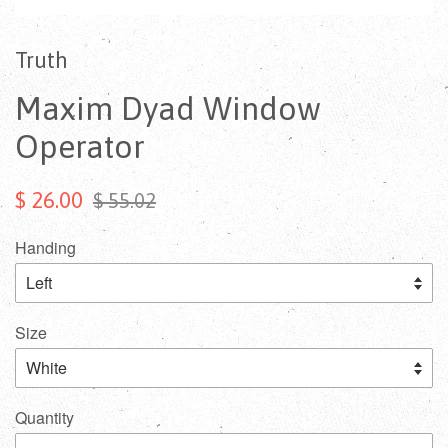
Truth
Maxim Dyad Window
Operator
$ 26.00
$ 55.02
Handing
Size
Quantity