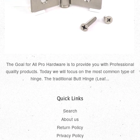
The Goal for All Pro Hardware is to provide you with Professional
quality products. Today we will focus on the most common type of
hinge. The traditional Butt Hinge (Leaf...
Quick Links
Search
About us
Return Policy
Privacy Policy