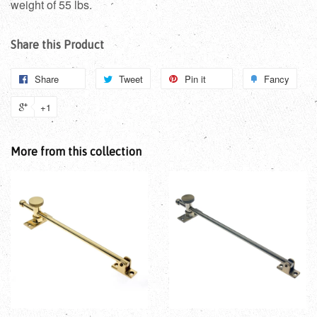
weight of 55 lbs.
Share this Product
Share
Tweet
Pin it
Fancy
+1
More from this collection