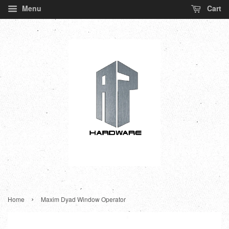
Menu
Cart
›
Home
Maxim Dyad Window Operator