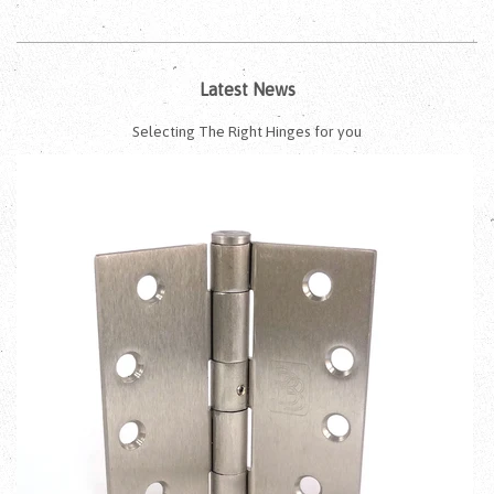
Latest News
Selecting The Right Hinges for you