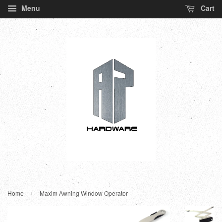
Menu
Cart
›
Home
Maxim Awning Window Operator