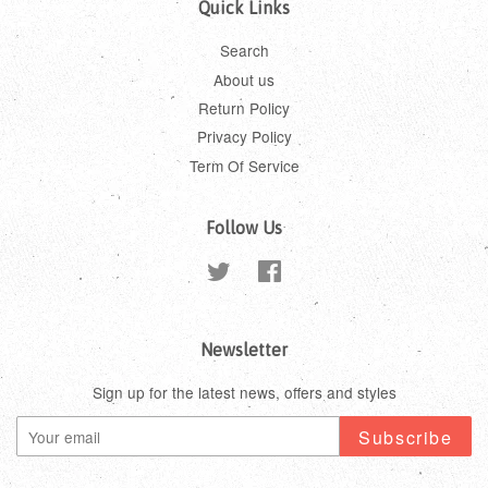
Quick Links
Search
About us
Return Policy
Privacy Policy
Term Of Service
Follow Us
Twitter
Facebook
Newsletter
Sign up for the latest news, offers and styles
Subscribe