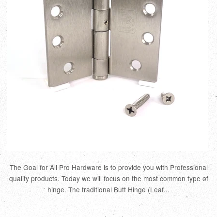
The Goal for All Pro Hardware is to provide you with Professional
quality products. Today we will focus on the most common type of
hinge. The traditional Butt Hinge (Leaf...