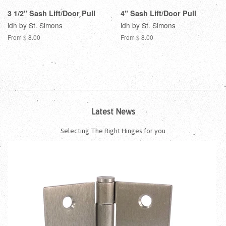
3 1/2" Sash Lift/Door Pull
4" Sash Lift/Door Pull
idh by St. Simons
idh by St. Simons
From $ 8.00
From $ 8.00
Latest News
Selecting The Right Hinges for you