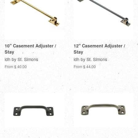
10" Casement Adjuster /
12" Casement Adjuster /
Stay
Stay
idh by St. Simons
idh by St. Simons
From $ 40.00
From $ 44.00