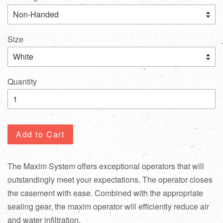
Size
Quantity
Add to Cart
The Maxim System offers exceptional operators that will
outstandingly meet your expectations. The operator closes
the casement with ease. Combined with the appropriate
sealing gear, the maxim operator will efficiently reduce air
and water infiltration.