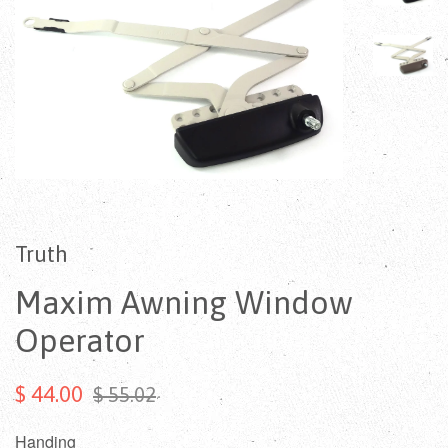
Truth
Maxim Awning Window
Operator
$ 44.00
$ 55.02
Handing