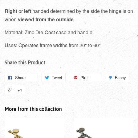
Right
or
left
handed determined by the side the hinge is on
when
viewed from the outside
.
Material: Zinc Die-Cast case and handle.
Uses: Operates frame widths from 20" to 60"
Share this Product
Share
Tweet
Pin it
Fancy
+1
More from this collection