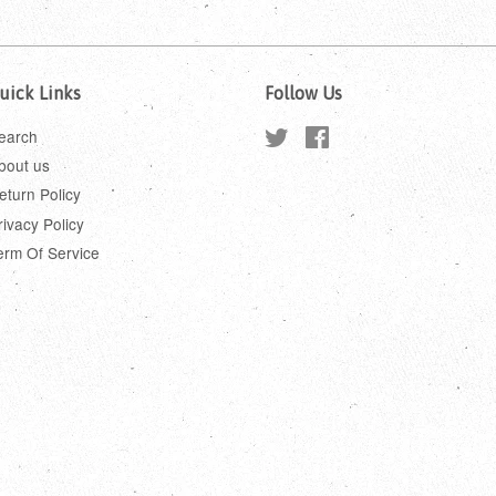
uick Links
Follow Us
earch
Twitter
Facebook
bout us
eturn Policy
rivacy Policy
erm Of Service