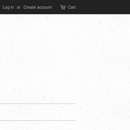
Log in
or
Create account
Cart