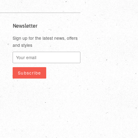
Newsletter
Sign up for the latest news, offers
and styles