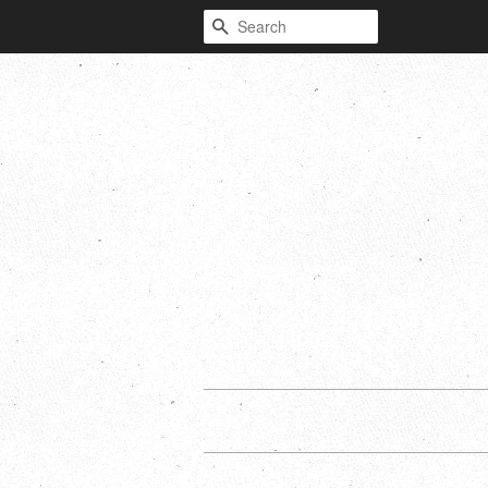
Search