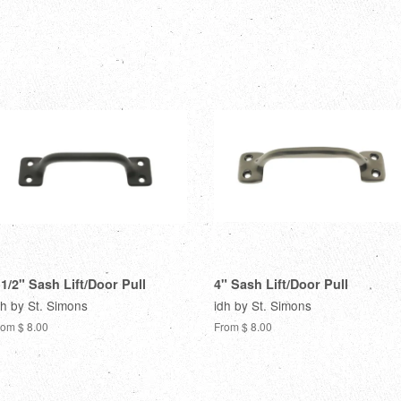
 1/2" Sash Lift/Door Pull
4" Sash Lift/Door Pull
dh by St. Simons
idh by St. Simons
rom $ 8.00
From $ 8.00