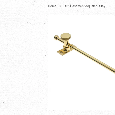
›
Home
10" Casement Adjuster / Stay