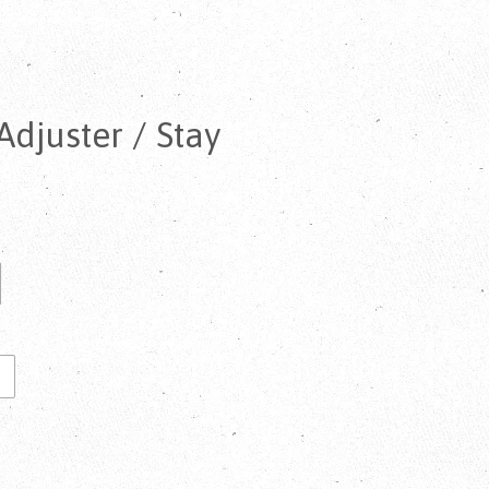
djuster / Stay