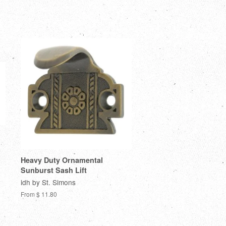
Heavy Duty Ornamental
Sunburst Sash Lift
idh by St. Simons
From $ 11.80