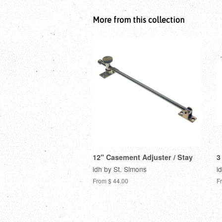
More from this collection
12" Casement Adjuster / Stay
3
idh by St. Simons
i
From $ 44.00
F