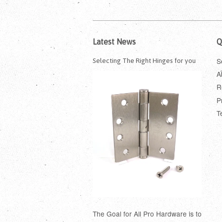
Latest News
Q
S
Selecting The Right Hinges for you
A
R
P
T
The Goal for All Pro Hardware is to