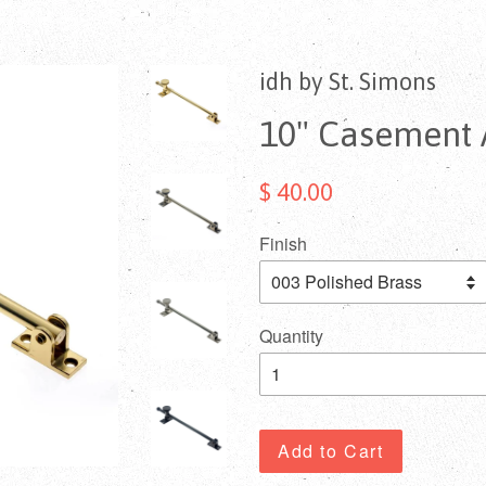
idh by St. Simons
10" Casement A
$ 40.00
Finish
Quantity
Add to Cart