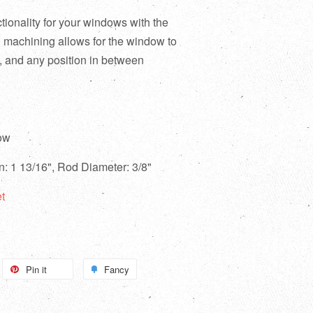
ionality for your windows with the
n machining allows for the window to
, and any position in between
ow
on: 1 13/16", Rod Diameter: 3/8"
t
Pin it
Fancy