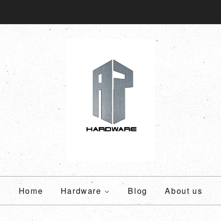
Home
Hardware
Blog
About us