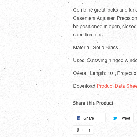
Combine great looks and funct
Casement Adjuster. P
recisio
be positioned in open, closed
specifications.
Material: Solid Brass
Uses:
Outswing hinged wind
Overall Length: 10", Projecti
Download
Product Data Shee
Share this Product
Share
Tweet
+1