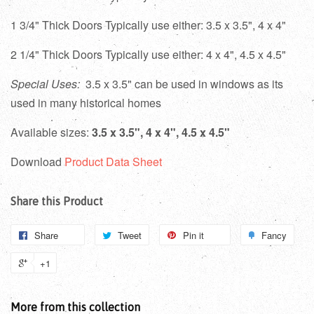
1 3/4" Thick Doors Typically use either: 3.5 x 3.5", 4 x 4"
2 1/4" Thick Doors Typically use either: 4 x 4", 4.5 x 4.5"
Special Uses:
3.5 x 3.5" can be used in windows as its
used in many historical homes
Available sizes:
3.5 x 3.5", 4 x 4", 4.5 x 4.5"
Download
Product Data Sheet
Share this Product
Share
Tweet
Pin it
Fancy
+1
More from this collection