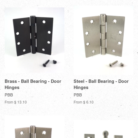
Brass - Ball Bearing - Door
Steel - Ball Bearing - Door
Hinges
Hinges
PBB
PBB
From $ 13.10
From $ 6.10