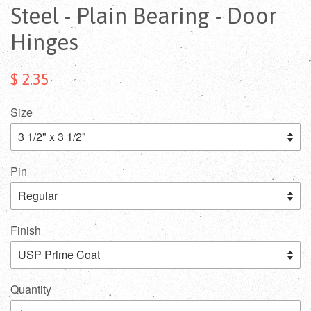
Steel - Plain Bearing - Door
Hinges
$ 2.35
Size
Pin
Finish
Quantity