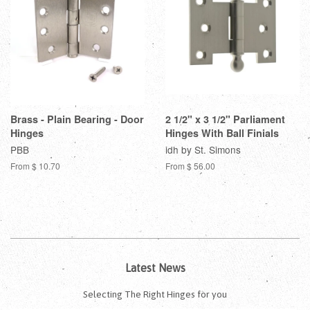
Brass - Plain Bearing - Door
2 1/2" x 3 1/2" Parliament
Hinges
Hinges With Ball Finials
PBB
idh by St. Simons
From $ 10.70
From $ 56.00
Latest News
Selecting The Right Hinges for you