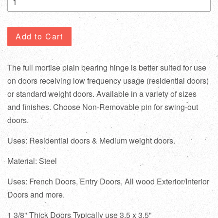
Add to Cart
The full mortise plain bearing hinge is better suited for use
on doors receiving low frequency usage (residential doors)
or standard weight doors. Available in a variety of sizes
and finishes. Choose Non-Removable pin for swing-out
doors.
Uses: Residential doors & Medium weight doors.
Material: Steel
Uses: French Doors, Entry Doors, All wood Exterior/Interior
Doors and more.
1 3/8" Thick Doors Typically use 3.5 x 3.5"