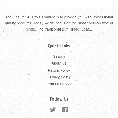
The Goal for All Pro Hardware is to provide you with Professional
quality products. Today we will focus on the most common type of
hinge. The traditional Butt Hinge (Leaf...
Quick Links
Search
About us
Return Policy
Privacy Policy
Term Of Service
Follow Us
Twitter
Facebook