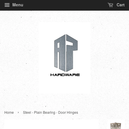
Menu
Cart
›
Home
Steel - Plain Bearing - Door Hinges