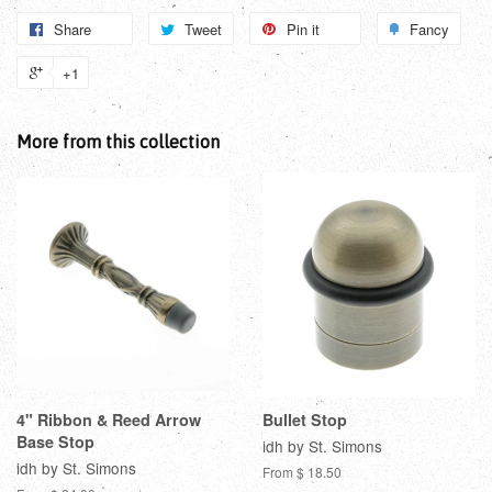
Share
Tweet
Pin it
Fancy
+1
More from this collection
4" Ribbon & Reed Arrow
Bullet Stop
Base Stop
idh by St. Simons
idh by St. Simons
From $ 18.50