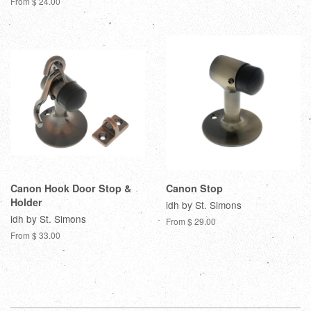
From $ 24.00
Canon Hook Door Stop &
Canon Stop
Holder
idh by St. Simons
idh by St. Simons
From $ 29.00
From $ 33.00