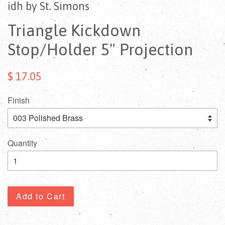
idh by St. Simons
Triangle Kickdown
Stop/Holder 5" Projection
$ 17.05
Finish
Quantity
Add to Cart