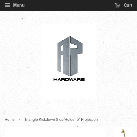
Menu
Cart
›
Home
Triangle Kickdown Stop/Holder 5" Projection