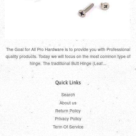
The Goal for All Pro Hardware is to provide you with Professional
quality products. Today we will focus on the most common type of
hinge. The traditional Butt Hinge (Leaf...
Quick Links
Search
About us
Return Policy
Privacy Policy
Term Of Service