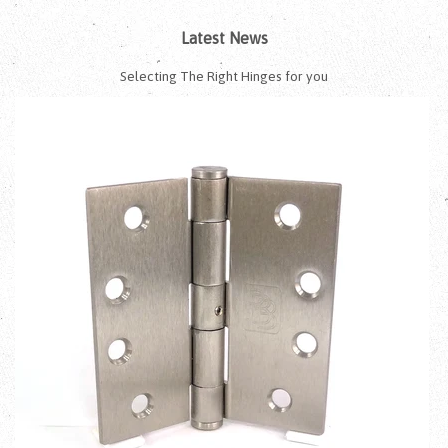
Latest News
Selecting The Right Hinges for you