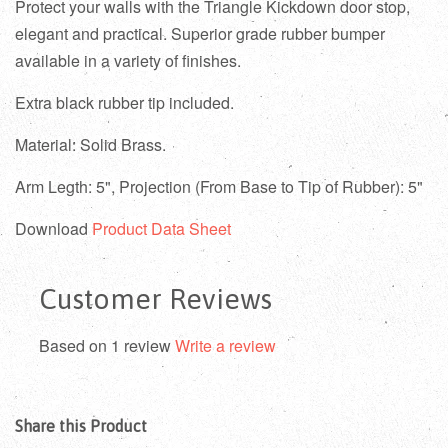
Protect your walls with the Triangle Kickdown door stop,
elegant and practical.
Superior grade rubber bumper
available in a variety of finishes.
Extra black rubber tip included.
Material: Solid Brass.
Arm Legth: 5", Projection (From Base to Tip of Rubber): 5"
Download
Product Data Sheet
Customer Reviews
Based on 1 review
Write a review
Share this Product