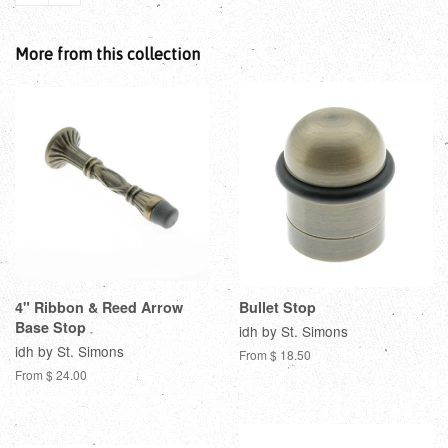
More from this collection
4" Ribbon & Reed Arrow
Bullet Stop
Base Stop
idh by St. Simons
idh by St. Simons
From $ 18.50
From $ 24.00