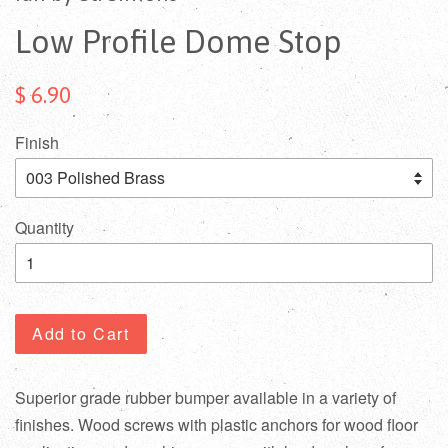
Low Profile Dome Stop
$ 6.90
Finish
Quantity
Add to Cart
Superior grade rubber bumper available in a variety of
finishes. Wood screws with plastic anchors for wood floor