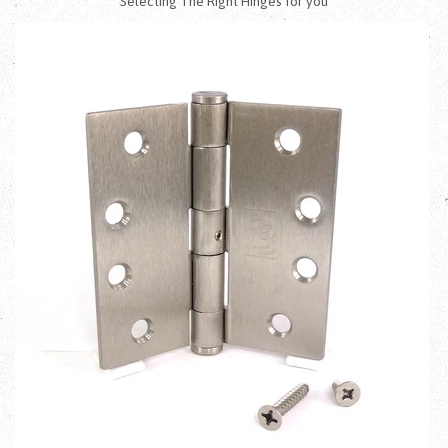
Selecting The Right Hinges for you