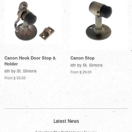
Canon Hook Door Stop &
Canon Stop
Holder
idh by St. Simons
idh by St. Simons
From $ 29.00
From $ 33.00
Latest News