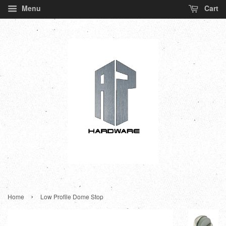
Menu
Cart
›
Home
Low Profile Dome Stop