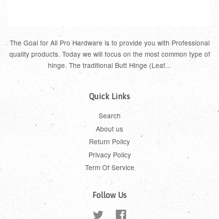
The Goal for All Pro Hardware is to provide you with Professional
quality products. Today we will focus on the most common type of
hinge. The traditional Butt Hinge (Leaf...
Quick Links
Search
About us
Return Policy
Privacy Policy
Term Of Service
Follow Us
Twitter
Facebook