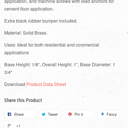
application, and machine screws with lead anchors for
cement floor application.
Extra black rubber bumper included.
Material: Solid Brass.
Uses: Ideal for both residential and commercial
applications
Base Height: 1/8", Overall Height: 1", Base Diameter: 1
3/4"
Download
Product Data Sheet
Share this Product
Share
Tweet
Pin it
Fancy
+1