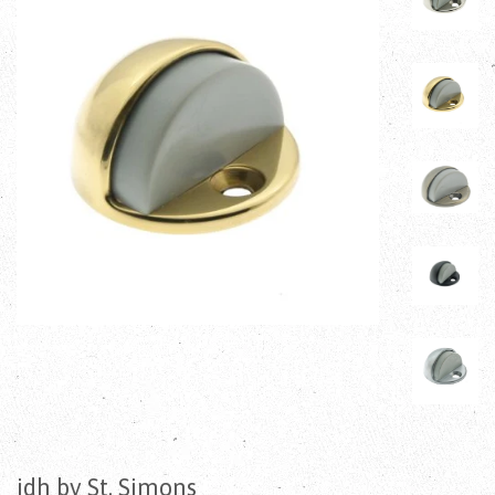
idh by St. Simons