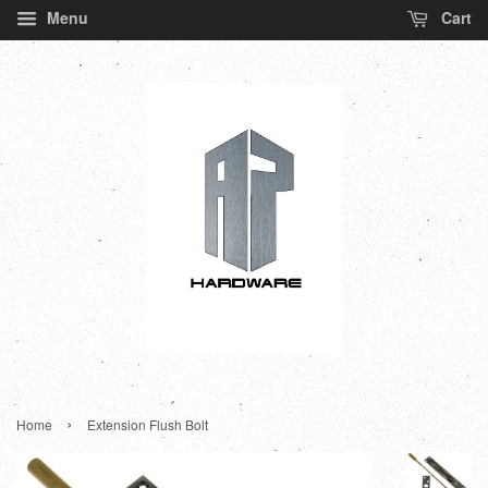
Menu
Cart
›
Home
Extension Flush Bolt