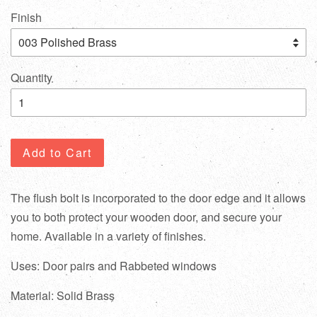
Finish
Quantity
Add to Cart
The flush bolt is incorporated to the door edge and it allows
you to both protect your wooden door, and secure your
home. Available in a variety of finishes.
Uses: Door pairs and Rabbeted windows
Material: Solid Brass