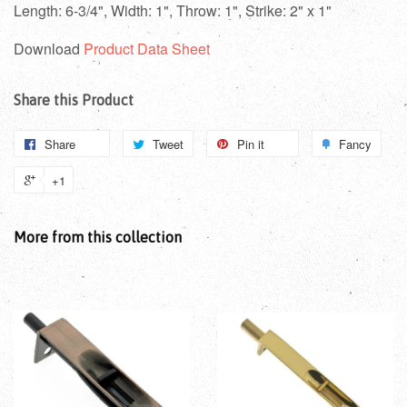
Length: 6-3/4",
Width: 1",
Throw: 1",
Strike: 2" x 1"
Download
Product Data Sheet
Share this Product
Share
Tweet
Pin it
Fancy
+1
More from this collection