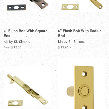
4" Flush Bolt With Square
6" Flush Bolt With Radius
End
End
idh by St. Simons
idh by St. Simons
From $ 12.00
$ 13.90