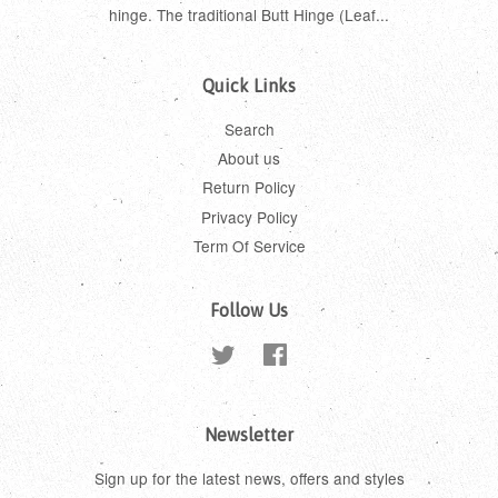
hinge. The traditional Butt Hinge (Leaf...
Quick Links
Search
About us
Return Policy
Privacy Policy
Term Of Service
Follow Us
Twitter
Facebook
Newsletter
Sign up for the latest news, offers and styles