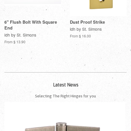
6" Flush Bolt With Square
Dust Proof Strike
End
idh by St. Simons
idh by St. Simons
From $ 16.00
From $ 13.90
Latest News
Selecting The Right Hinges for you