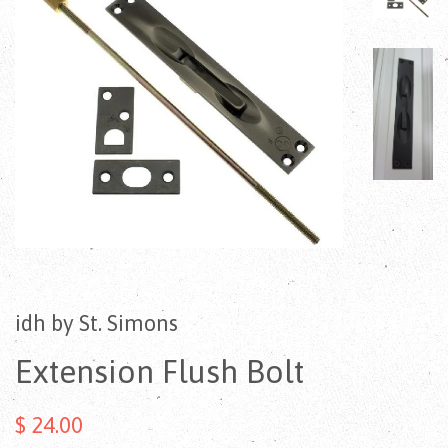
idh by St. Simons
Extension Flush Bolt
$ 24.00