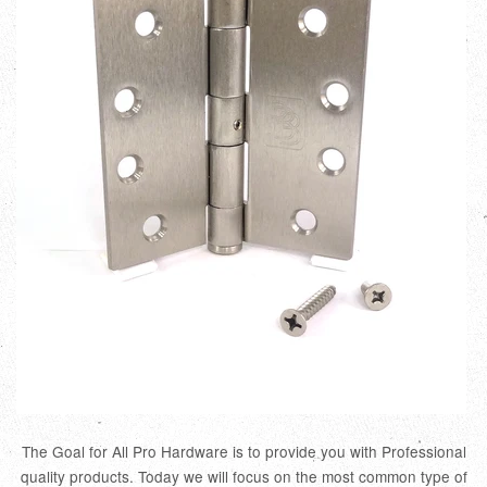
The Goal for All Pro Hardware is to provide you with Professional
quality products. Today we will focus on the most common type of