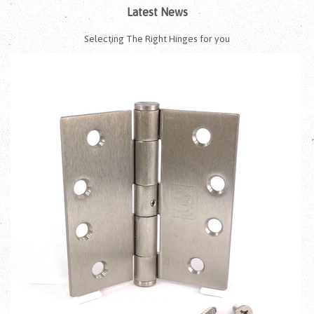
Latest News
Selecting The Right Hinges for you