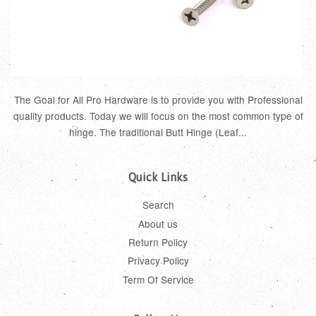
The Goal for All Pro Hardware is to provide you with Professional
quality products. Today we will focus on the most common type of
hinge. The traditional Butt Hinge (Leaf...
Quick Links
Search
About us
Return Policy
Privacy Policy
Term Of Service