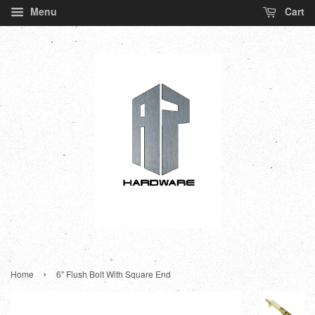
Menu
Cart
›
Home
6" Flush Bolt With Square End