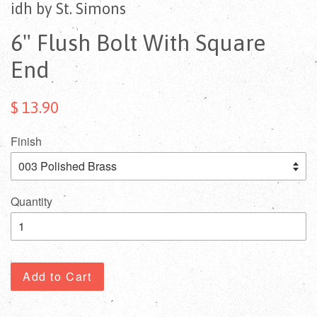
idh by St. Simons
6" Flush Bolt With Square
End
$ 13.90
Finish
Quantity
Add to Cart