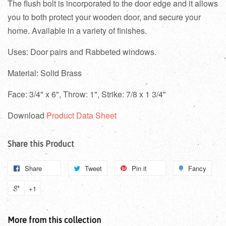
The flush bolt is incorporated to the door edge and it allows
you to both protect your wooden door, and secure your
home. Available in a variety of finishes.
Uses: Door pairs and Rabbeted windows.
Material: Solid Brass
Face: 3/4" x 6", Throw: 1", Strike: 7/8 x 1 3/4"
Download
Product Data Sheet
Share this Product
Share
Tweet
Pin it
Fancy
+1
More from this collection