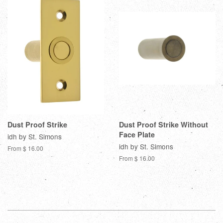
Dust Proof Strike
Dust Proof Strike Without
Face Plate
idh by St. Simons
idh by St. Simons
From $ 16.00
From $ 16.00