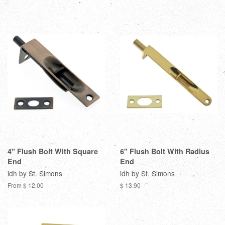
4" Flush Bolt With Square
6" Flush Bolt With Radius
End
End
idh by St. Simons
idh by St. Simons
From $ 12.00
$ 13.90