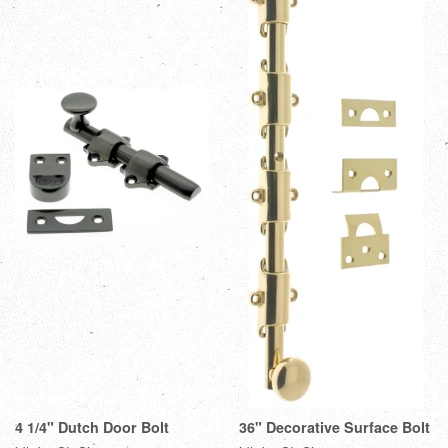
4 1/4" Dutch Door Bolt
36" Decorative Surface Bolt