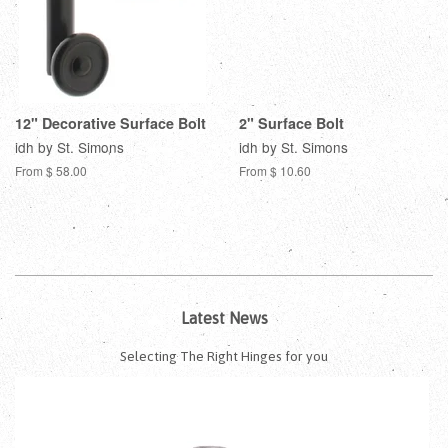
12" Decorative Surface Bolt
2" Surface Bolt
idh by St. Simons
idh by St. Simons
From $ 58.00
From $ 10.60
Latest News
Selecting The Right Hinges for you