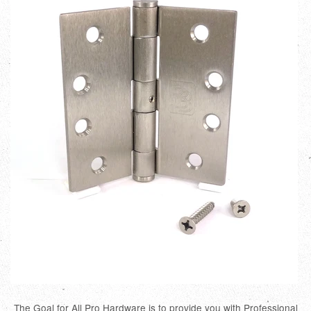
The Goal for All Pro Hardware is to provide you with Professional