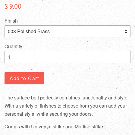
$ 9.00
Finish
Quantity
Add to Cart
The surface bolt perfectly combines functionality and style.
With a variety of finishes to choose from you can add your
personal style, while securing your doors.
Comes with Universal strike and Mortise strike.