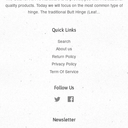
quality products. Today we will focus on the most common type of
hinge. The traditional Butt Hinge (Leaf...
Quick Links
Search
About us
Return Policy
Privacy Policy
Term Of Service
Follow Us
Twitter
Facebook
Newsletter