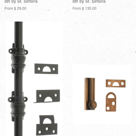
idh by St. Simons
idh by St. Simons
From $ 29.00
From $ 135.00