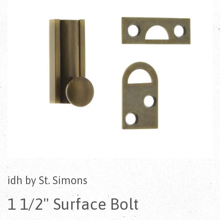
idh by St. Simons
1 1/2" Surface Bolt