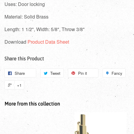
Uses: Door locking
Material: Solid Brass
Length: 1 1/2",
Width: 5/8", Throw 3/8"
Download
Product Data Sheet
Share this Product
Share
Tweet
Pin it
Fancy
+1
More from this collection