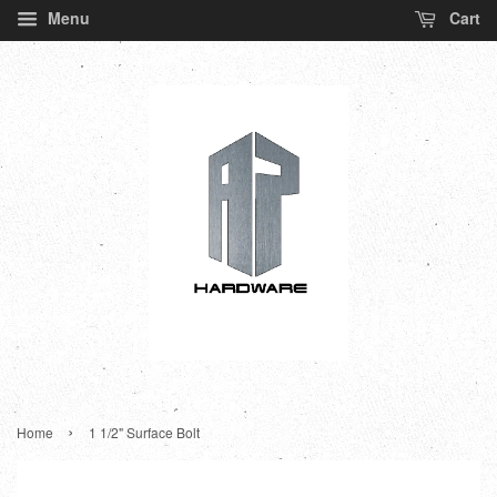
Menu
Cart
›
Home
1 1/2" Surface Bolt