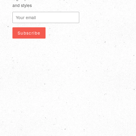
and styles