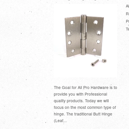
A
R
P
T
The Goal for All Pro Hardware is to
provide you with Professional
quality products. Today we will
focus on the most common type of
hinge. The traditional Butt Hinge
(Leaf...