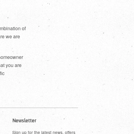
mbination of
are we are
a homeowner
hat you are
fic
Newsletter
Sign up for the latest news, offers