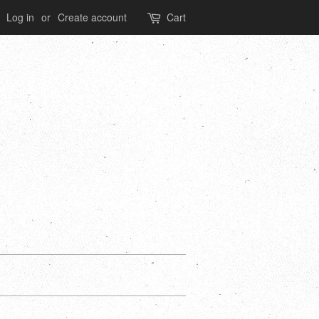
Log in
or
Create account
Cart