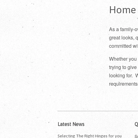
Home
As a family-
great looks, 
committed wit
Whether you 
trying to giv
looking for. 
requirements
Latest News
Q
S
Selecting The Right Hinges for you